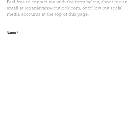
Feel free to contact me with the form below, shoot me an
email at loganjevans@outlook.com, or follow my social
media accounts at the top of this page.
Name *
Email Address *
Message *
Submit