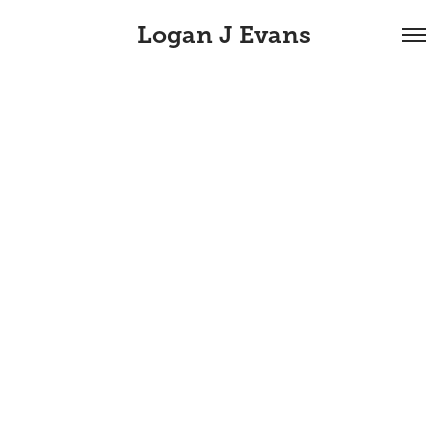
Logan J Evans