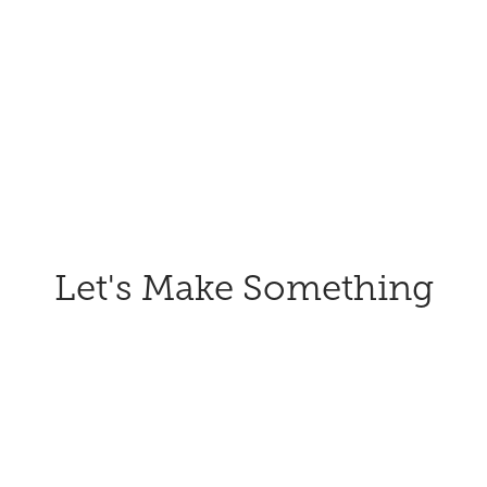
Let's Make Something