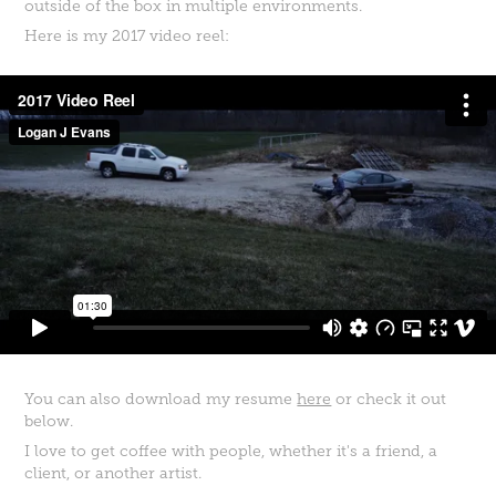
outside of the box in multiple environments.
Here is my 2017 video reel:
You can also download my resume
here
or check it out
below.
I love to get coffee with people, whether it's a friend, a
client, or another artist.