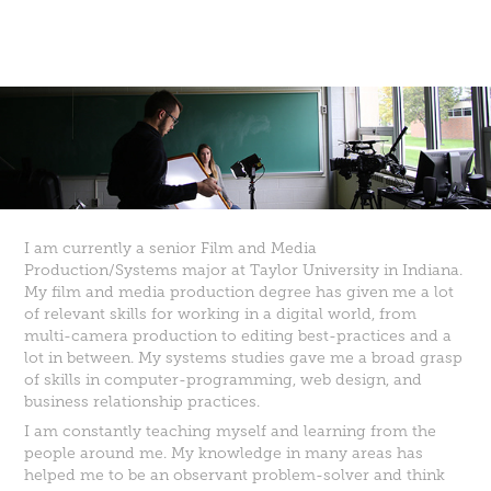
I am currently a senior Film and Media
Production/Systems major at Taylor University in Indiana.
My film and media production degree has given me a lot
of relevant skills for working in a digital world, from
multi-camera production to editing best-practices and a
lot in between. My systems studies gave me a broad grasp
of skills in computer-programming, web design, and
business relationship practices.
I am constantly teaching myself and learning from the
people around me. My knowledge in many areas has
helped me to be an observant problem-solver and think