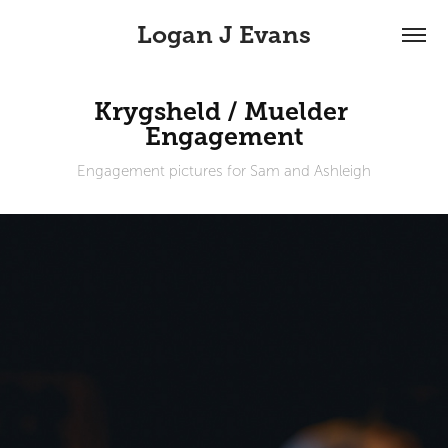
Logan J Evans
Krygsheld / Muelder 
Engagement
Engagement pictures for Sam and Ashleigh